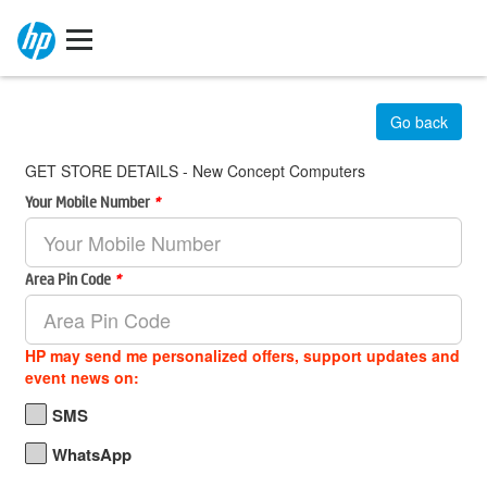
Go back
GET STORE DETAILS - New Concept Computers
Your Mobile Number
*
Area Pin Code
*
HP may send me personalized offers, support updates and
event news on:
SMS
WhatsApp