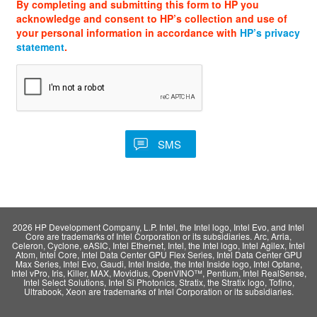
By completing and submitting this form to HP you
acknowledge and consent to HP’s collection and use of
your personal information in accordance with
HP’s privacy
statement
.
2026 HP Development Company, L.P. Intel, the Intel logo, Intel Evo, and Intel
Core are trademarks of Intel Corporation or its subsidiaries. Arc, Arria,
Celeron, Cyclone, eASIC, Intel Ethernet, Intel, the Intel logo, Intel Agilex, Intel
Atom, Intel Core, Intel Data Center GPU Flex Series, Intel Data Center GPU
Max Series, Intel Evo, Gaudi, Intel Inside, the Intel Inside logo, Intel Optane,
Intel vPro, Iris, Killer, MAX, Movidius, OpenVINO™, Pentium, Intel RealSense,
Intel Select Solutions, Intel Si Photonics, Stratix, the Stratix logo, Tofino,
Ultrabook, Xeon are trademarks of Intel Corporation or its subsidiaries.