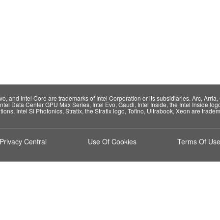
 and Intel Core are trademarks of Intel Corporation or its subsidiaries. Arc, Arria, C
Intel Data Center GPU Max Series, Intel Evo, Gaudi, Intel Inside, the Intel Inside log
ions, Intel Si Photonics, Stratix, the Stratix logo, Tofino, Ultrabook, Xeon are tradema
Privacy Central
Use Of Cookies
Terms Of Us