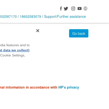
002587170
/
18602583079
/
Support/Further assistance
Go back
edia features and to
t data we collect)
 Cookie Settings,
nal information in accordance with
HP’s privacy