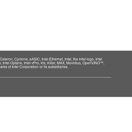
eleron, Cyclone, eASIC, Intel Ethernet, Intel, the Intel logo, Intel
o, Intel Optane, Intel vPro, Iris, Killer, MAX, Movidius, OpenVINO™,
rks of Intel Corporation or its subsidiaries.
e