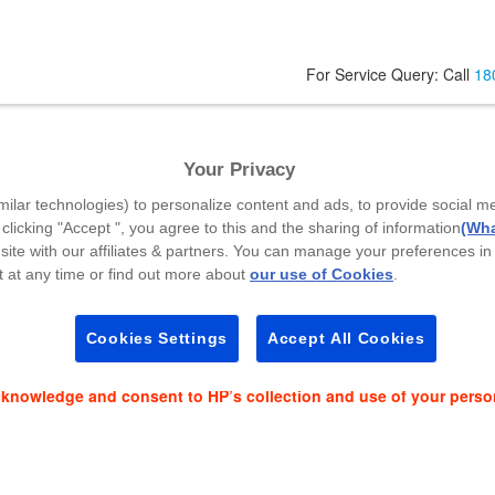
For Service Query: Call
18
Your Privacy
Code
*
milar technologies) to personalize content and ads, to provide social m
 clicking "Accept ", you agree to this and the sharing of information
(Wha
site with our affiliates & partners. You can manage your preferences in
 at any time or find out more about
our use of Cookies
.
es and event news on:
Cookies Settings
Accept All Cookies
cknowledge and consent to HP’s collection and use of your perso