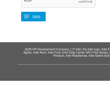
2026 HP Development Company, L.P. Intel, the Intel logo, Intel Evo,
Agilex, Intel Atom, Intel Core, Intel Data Center GPU Flex Series, 
Pentium, Intel RealSense, Intel Select Solut