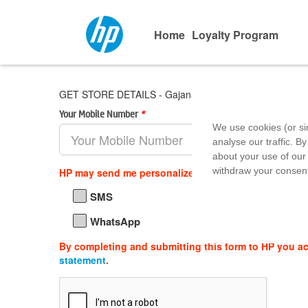
Home
Loyalty Program
GET STORE DETAILS - Gajanand Goyal & CO.
Your Mobile Number
*
Area Pin 
We use cookies (or si
analyse our traffic. By
about your use of our 
withdraw your consent
HP may send me personalized offers, support updat
SMS
WhatsApp
By completing and submitting this form to HP you a
statement
.