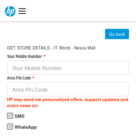
Go back
GET STORE DETAILS - IT World - Nexus Mall
Your Mobile Number
*
Area Pin Code
*
HP may send me personalized offers, support updates and
event news on:
SMS
WhatsApp