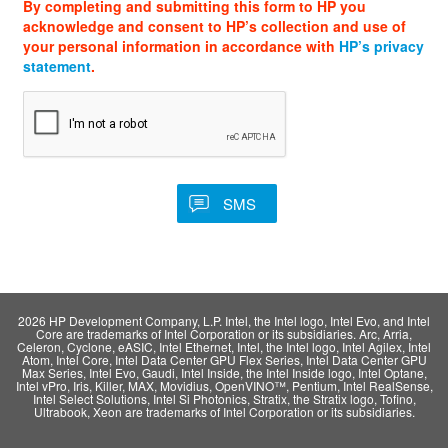
By completing and submitting this form to HP you
acknowledge and consent to HP’s collection and use of
your personal information in accordance with
HP’s privacy
statement
.
2026 HP Development Company, L.P. Intel, the Intel logo, Intel Evo, and Intel
Core are trademarks of Intel Corporation or its subsidiaries. Arc, Arria,
Celeron, Cyclone, eASIC, Intel Ethernet, Intel, the Intel logo, Intel Agilex, Intel
Atom, Intel Core, Intel Data Center GPU Flex Series, Intel Data Center GPU
Max Series, Intel Evo, Gaudi, Intel Inside, the Intel Inside logo, Intel Optane,
Intel vPro, Iris, Killer, MAX, Movidius, OpenVINO™, Pentium, Intel RealSense,
Intel Select Solutions, Intel Si Photonics, Stratix, the Stratix logo, Tofino,
Ultrabook, Xeon are trademarks of Intel Corporation or its subsidiaries.