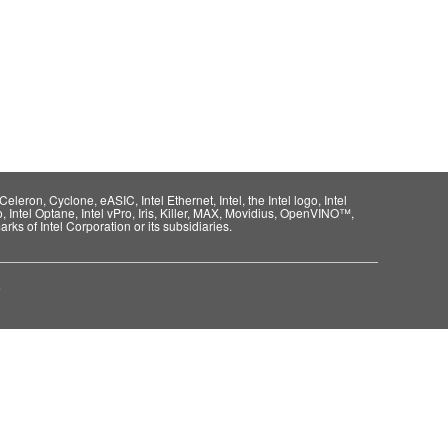
eleron, Cyclone, eASIC, Intel Ethernet, Intel, the Intel logo, Intel
o, Intel Optane, Intel vPro, Iris, Killer, MAX, Movidius, OpenVINO™,
rks of Intel Corporation or its subsidiaries.
e