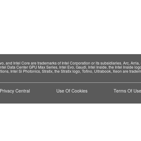
 and Intel Core are trademarks of Intel Corporation or its subsidiaries. Arc, Arria, C
Intel Data Center GPU Max Series, Intel Evo, Gaudi, Intel Inside, the Intel Inside log
ions, Intel Si Photonics, Stratix, the Stratix logo, Tofino, Ultrabook, Xeon are tradema
Privacy Central
Use Of Cookies
Terms Of Us