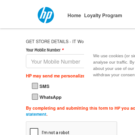
Home
Loyalty Program
GET STORE DETAILS - IT World - Forum Falcon City Mal
Your Mobile Number
*
Area Pin 
We use cookies (or si
analyse our traffic. By
about your use of our 
withdraw your consent
HP may send me personalized offers, support updat
SMS
WhatsApp
By completing and submitting this form to HP you a
statement
.