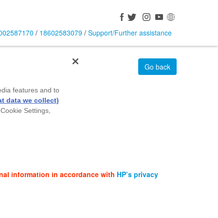
002587170
/
18602583079
/
Support/Further assistance
Go back
edia features and to
t data we collect)
 Cookie Settings,
nal information in accordance with
HP’s privacy