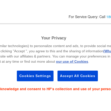
For Service Query: Call
18
l
Your Privacy
Code
*
milar technologies) to personalize content and ads, to provide social m
 clicking "Accept ", you agree to this and the sharing of information
(Wha
site with our affiliates & partners. You can manage your preferences in
 at any time or find out more about
our use of Cookies
.
es and event news on:
Cookies Settings
Accept All Cookies
cknowledge and consent to HP’s collection and use of your perso