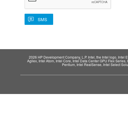
2026 HP Development Company, L.P. Intel, the Intel logo, Intel Evo,
Agilex, Intel Atom, Intel Core, Intel Data Center GPU Flex Series, 
Pentium, Intel RealSense, Intel Select Solut