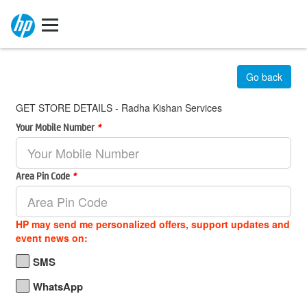
Go back
GET STORE DETAILS - Radha Kishan Services
Your Mobile Number
*
Area Pin Code
*
HP may send me personalized offers, support updates and
event news on:
SMS
WhatsApp