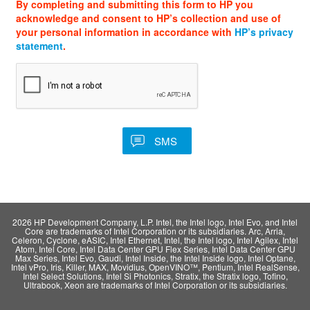
By completing and submitting this form to HP you
acknowledge and consent to HP’s collection and use of
your personal information in accordance with
HP’s privacy
statement
.
2026 HP Development Company, L.P. Intel, the Intel logo, Intel Evo, and Intel
Core are trademarks of Intel Corporation or its subsidiaries. Arc, Arria,
Celeron, Cyclone, eASIC, Intel Ethernet, Intel, the Intel logo, Intel Agilex, Intel
Atom, Intel Core, Intel Data Center GPU Flex Series, Intel Data Center GPU
Max Series, Intel Evo, Gaudi, Intel Inside, the Intel Inside logo, Intel Optane,
Intel vPro, Iris, Killer, MAX, Movidius, OpenVINO™, Pentium, Intel RealSense,
Intel Select Solutions, Intel Si Photonics, Stratix, the Stratix logo, Tofino,
Ultrabook, Xeon are trademarks of Intel Corporation or its subsidiaries.