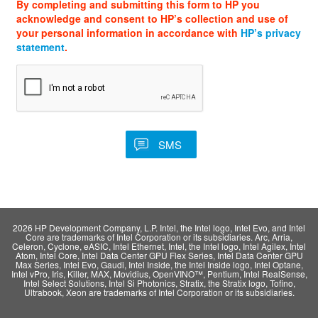
By completing and submitting this form to HP you
acknowledge and consent to HP’s collection and use of
your personal information in accordance with
HP’s privacy
statement
.
2026 HP Development Company, L.P. Intel, the Intel logo, Intel Evo, and Intel
Core are trademarks of Intel Corporation or its subsidiaries. Arc, Arria,
Celeron, Cyclone, eASIC, Intel Ethernet, Intel, the Intel logo, Intel Agilex, Intel
Atom, Intel Core, Intel Data Center GPU Flex Series, Intel Data Center GPU
Max Series, Intel Evo, Gaudi, Intel Inside, the Intel Inside logo, Intel Optane,
Intel vPro, Iris, Killer, MAX, Movidius, OpenVINO™, Pentium, Intel RealSense,
Intel Select Solutions, Intel Si Photonics, Stratix, the Stratix logo, Tofino,
Ultrabook, Xeon are trademarks of Intel Corporation or its subsidiaries.