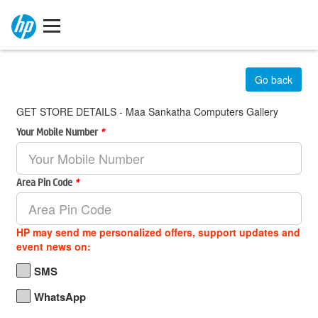
Go back
GET STORE DETAILS - Maa Sankatha Computers Gallery
Your Mobile Number
*
Area Pin Code
*
HP may send me personalized offers, support updates and
event news on:
SMS
WhatsApp