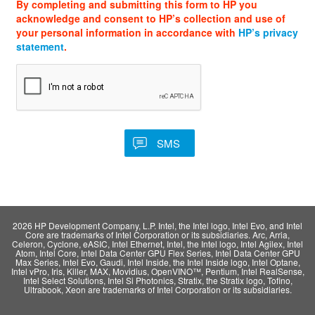
By completing and submitting this form to HP you
acknowledge and consent to HP’s collection and use of
your personal information in accordance with
HP’s privacy
statement
.
2026 HP Development Company, L.P. Intel, the Intel logo, Intel Evo, and Intel
Core are trademarks of Intel Corporation or its subsidiaries. Arc, Arria,
Celeron, Cyclone, eASIC, Intel Ethernet, Intel, the Intel logo, Intel Agilex, Intel
Atom, Intel Core, Intel Data Center GPU Flex Series, Intel Data Center GPU
Max Series, Intel Evo, Gaudi, Intel Inside, the Intel Inside logo, Intel Optane,
Intel vPro, Iris, Killer, MAX, Movidius, OpenVINO™, Pentium, Intel RealSense,
Intel Select Solutions, Intel Si Photonics, Stratix, the Stratix logo, Tofino,
Ultrabook, Xeon are trademarks of Intel Corporation or its subsidiaries.