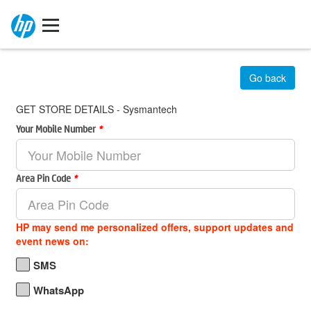
Go back
GET STORE DETAILS - Sysmantech
Your Mobile Number
*
Area Pin Code
*
HP may send me personalized offers, support updates and
event news on:
SMS
WhatsApp