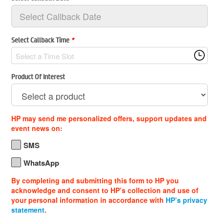
Select Callback Time
*
Select a Time Slot
Product Of Interest
HP may send me personalized offers, support updates and
event news on:
SMS
WhatsApp
By completing and submitting this form to HP you
acknowledge and consent to HP’s collection and use of
your personal information in accordance with
HP’s privacy
statement
.