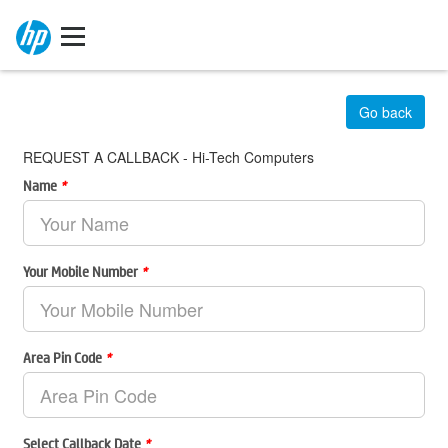
Go back
REQUEST A CALLBACK - Hi-Tech Computers
Name
*
Your Mobile Number
*
Area Pin Code
*
Select Callback Date
*