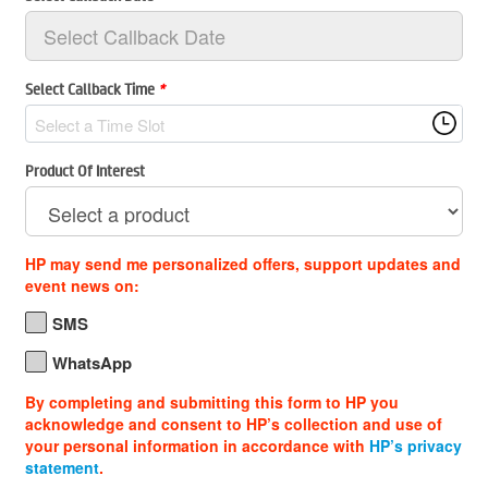
Select Callback Time
*
Select a Time Slot
Product Of Interest
HP may send me personalized offers, support updates and
event news on:
SMS
WhatsApp
By completing and submitting this form to HP you
acknowledge and consent to HP’s collection and use of
your personal information in accordance with
HP’s privacy
statement
.