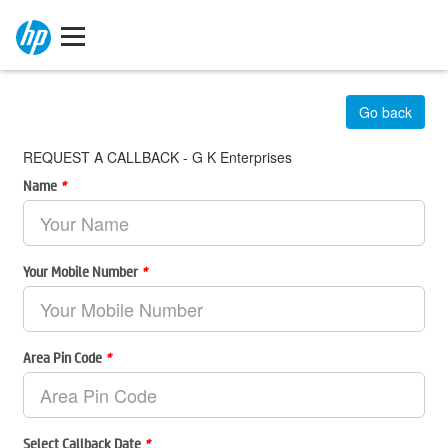
Go back
REQUEST A CALLBACK - G K Enterprises
Name
*
Your Mobile Number
*
Area Pin Code
*
Select Callback Date
*