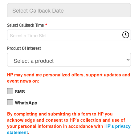
Select Callback Time
*
Select a Time Slot
Product Of Interest
HP may send me personalized offers, support updates and
event news on:
SMS
WhatsApp
By completing and submitting this form to HP you
acknowledge and consent to HP’s collection and use of
your personal information in accordance with
HP’s privacy
statement
.