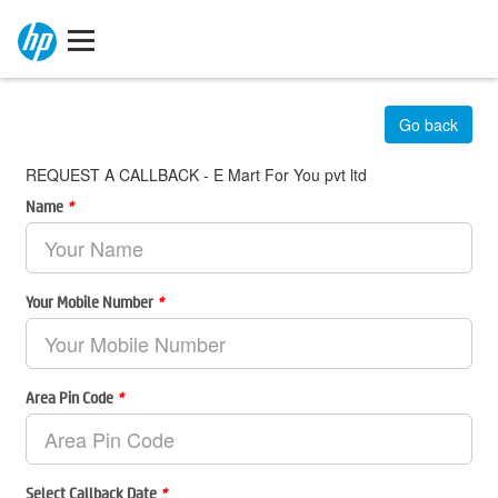
Go back
REQUEST A CALLBACK - E Mart For You pvt ltd
Name
*
Your Mobile Number
*
Area Pin Code
*
Select Callback Date
*