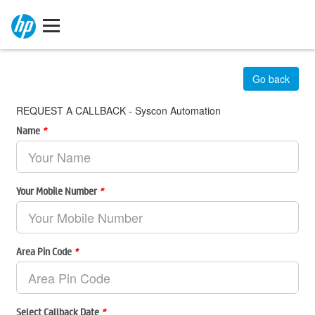
Go back
REQUEST A CALLBACK - Syscon Automation
Name
*
Your Mobile Number
*
Area Pin Code
*
Select Callback Date
*