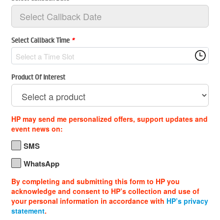
Select Callback Time
*
Select a Time Slot
Product Of Interest
HP may send me personalized offers, support updates and
event news on:
SMS
WhatsApp
By completing and submitting this form to HP you
acknowledge and consent to HP’s collection and use of
your personal information in accordance with
HP’s privacy
statement
.