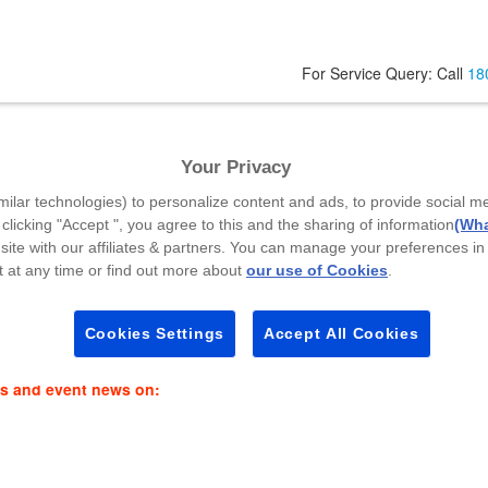
For Service Query: Call
18
unction
Your Privacy
Your Mobile Number
*
A
milar technologies) to personalize content and ads, to provide social m
 clicking "Accept ", you agree to this and the sharing of information
(Wha
site with our affiliates & partners. You can manage your preferences in
 at any time or find out more about
our use of Cookies
.
Select Callback Time
*
P
Select a Time Slot
Cookies Settings
Accept All Cookies
es and event news on: