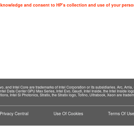
cknowledge and consent to HP’s collection and use of your perso
 and Intel Core are trademarks of Intel Corporation or its subsidiaries. Arc, Arria, C
Intel Data Center GPU Max Series, Intel Evo, Gaudi, Intel Inside, the Intel Inside log
ions, Intel Si Photonics, Stratix, the Stratix logo, Tofino, Ultrabook, Xeon are tradema
Privacy Central
Use Of Cookies
Terms Of Us