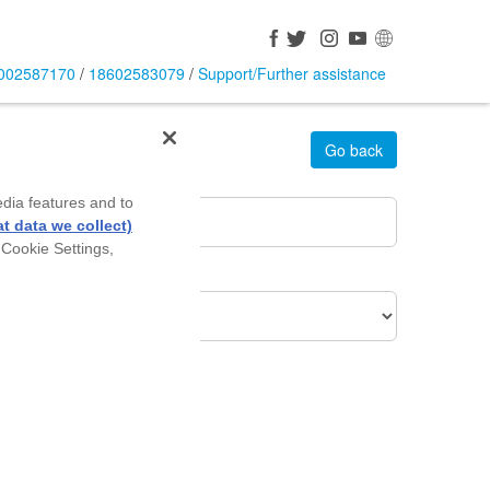
002587170
/
18602583079
/
Support/Further assistance
Go back
rea Pin Code
*
edia features and to
t data we collect)
 Cookie Settings,
roduct Of Interest