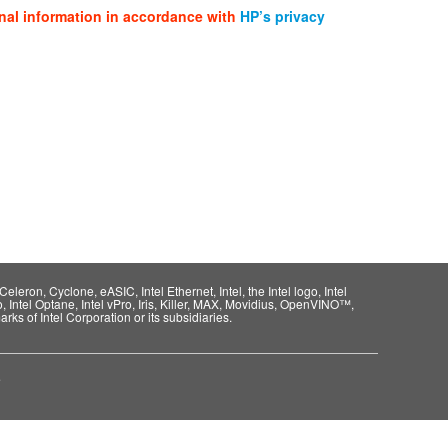
nal information in accordance with
HP’s privacy
eleron, Cyclone, eASIC, Intel Ethernet, Intel, the Intel logo, Intel
o, Intel Optane, Intel vPro, Iris, Killer, MAX, Movidius, OpenVINO™,
rks of Intel Corporation or its subsidiaries.
e