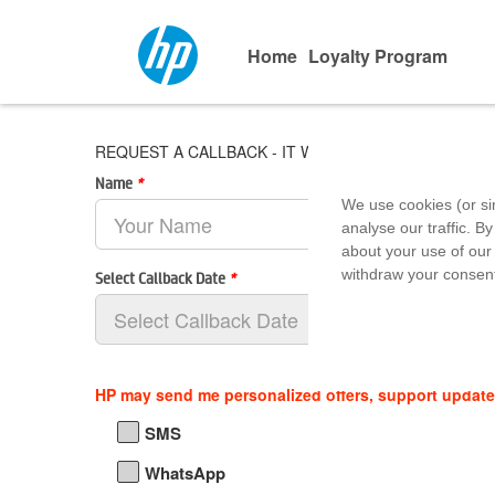
Home
Loyalty Program
REQUEST A CALLBACK - IT World - Lakeshore Mall, Y J
Name
*
We use cookies (or si
analyse our traffic. By
about your use of our 
withdraw your consent
Select Callback Date
*
HP may send me personalized offers, support updat
SMS
WhatsApp