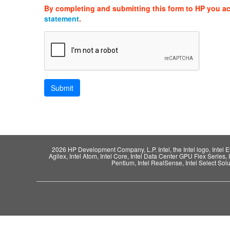
By completing and submitting this form to HP you a
statement
.
2026 HP Development Company, L.P. Intel, the Intel logo, Intel Evo,
Agilex, Intel Atom, Intel Core, Intel Data Center GPU Flex Series, 
Pentium, Intel RealSense, Intel Select Solut