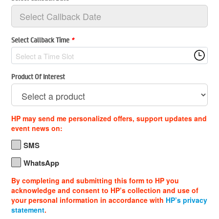
Select Callback Time
*
Select a Time Slot
Product Of Interest
HP may send me personalized offers, support updates and
event news on:
SMS
WhatsApp
By completing and submitting this form to HP you
acknowledge and consent to HP’s collection and use of
your personal information in accordance with
HP’s privacy
statement
.