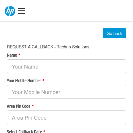
Go back
REQUEST A CALLBACK - Techno Solutions
Name
*
Your Mobile Number
*
Area Pin Code
*
Select Callback Date
*