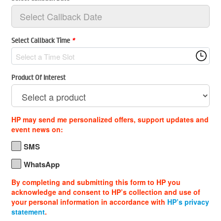
Select Callback Time
*
Select a Time Slot
Product Of Interest
HP may send me personalized offers, support updates and
event news on:
SMS
WhatsApp
By completing and submitting this form to HP you
acknowledge and consent to HP’s collection and use of
your personal information in accordance with
HP’s privacy
statement
.