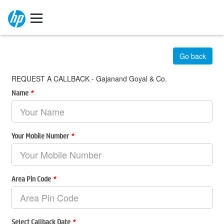
Go back
REQUEST A CALLBACK - Gajanand Goyal & Co.
Name
*
Your Mobile Number
*
Area Pin Code
*
Select Callback Date
*