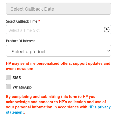
Select Callback Time
*
Select a Time Slot
Product Of Interest
HP may send me personalized offers, support updates and
event news on:
SMS
WhatsApp
By completing and submitting this form to HP you
acknowledge and consent to HP’s collection and use of
your personal information in accordance with
HP’s privacy
statement
.