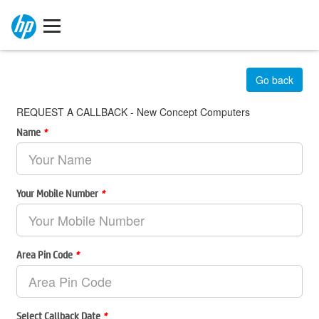
Go back
REQUEST A CALLBACK - New Concept Computers
Name
*
Your Mobile Number
*
Area Pin Code
*
Select Callback Date
*