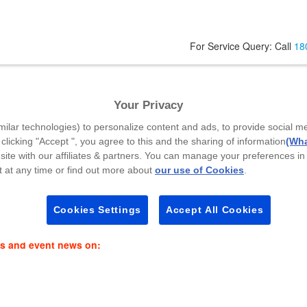
For Service Query: Call
18
va
Your Privacy
Your Mobile Number
*
A
milar technologies) to personalize content and ads, to provide social m
 clicking "Accept ", you agree to this and the sharing of information
(Wha
site with our affiliates & partners. You can manage your preferences in
 at any time or find out more about
our use of Cookies
.
Select Callback Time
*
P
Select a Time Slot
Cookies Settings
Accept All Cookies
es and event news on: