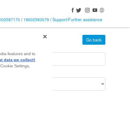
002587170
/
18602583079
/
Support/Further assistance
Go back
rea Pin Code
*
edia features and to
t data we collect)
 Cookie Settings,
roduct Of Interest