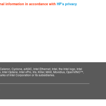
nal information in accordance with
HP’s privacy
eleron, Cyclone, eASIC, Intel Ethernet, Intel, the Intel logo, Intel
o, Intel Optane, Intel vPro, Iris, Killer, MAX, Movidius, OpenVINO™,
rks of Intel Corporation or its subsidiaries.
e