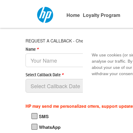
Home
Loyalty Program
REQUEST A CALLBACK - Checkmate Computers - Pala
Name
*
We use cookies (or si
analyse our traffic. By
about your use of our 
withdraw your consent
Select Callback Date
*
HP may send me personalized offers, support updat
SMS
WhatsApp