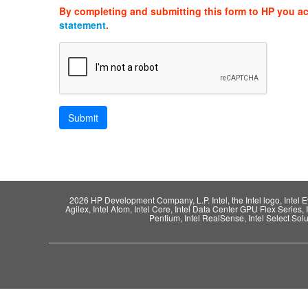
By completing and submitting this form to HP you a
statement
.
2026 HP Development Company, L.P. Intel, the Intel logo, Intel Evo,
Agilex, Intel Atom, Intel Core, Intel Data Center GPU Flex Series, 
Pentium, Intel RealSense, Intel Select Solut