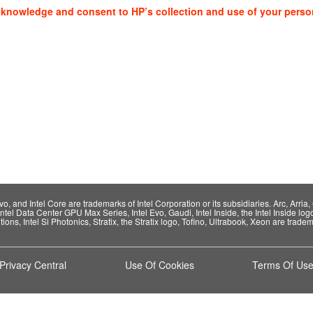
cknowledge and consent to HP’s collection and use of your perso
 and Intel Core are trademarks of Intel Corporation or its subsidiaries. Arc, Arria, C
Intel Data Center GPU Max Series, Intel Evo, Gaudi, Intel Inside, the Intel Inside log
ions, Intel Si Photonics, Stratix, the Stratix logo, Tofino, Ultrabook, Xeon are tradema
Privacy Central
Use Of Cookies
Terms Of Us