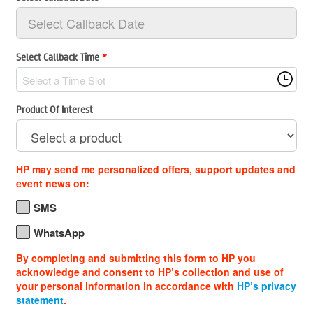
Select Callback Time
*
Select a Time Slot
Product Of Interest
HP may send me personalized offers, support updates and
event news on:
SMS
WhatsApp
By completing and submitting this form to HP you
acknowledge and consent to HP’s collection and use of
your personal information in accordance with
HP’s privacy
statement
.