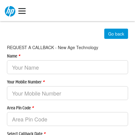
Go back
REQUEST A CALLBACK - New Age Technology
Name
*
Your Mobile Number
*
Area Pin Code
*
Select Callback Date
*