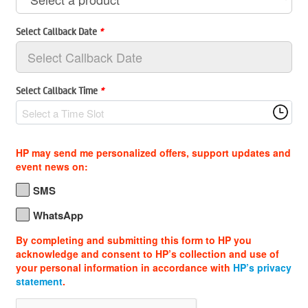
Select Callback Date
*
Select Callback Time
*
Select a Time Slot
HP may send me personalized offers, support updates and
event news on:
SMS
WhatsApp
By completing and submitting this form to HP you
acknowledge and consent to HP’s collection and use of
your personal information in accordance with
HP’s privacy
statement
.