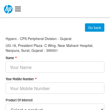
Go back
Hyperx - CPS Peripheral Division - Gujarat
UG-18, President Plaza- C Wing, Near Mahavir Hospital,
Nanpura, Surat, Gujarat - 395001
Name
*
Your Mobile Number
*
Product Of Interest