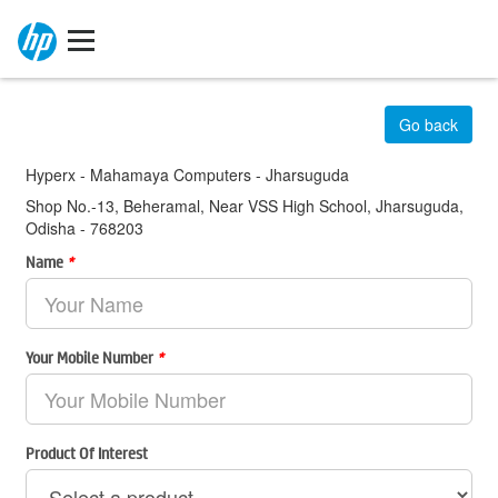
Go back
Hyperx - Mahamaya Computers - Jharsuguda
Shop No.-13, Beheramal, Near VSS High School, Jharsuguda,
Odisha - 768203
Name
*
Your Mobile Number
*
Product Of Interest