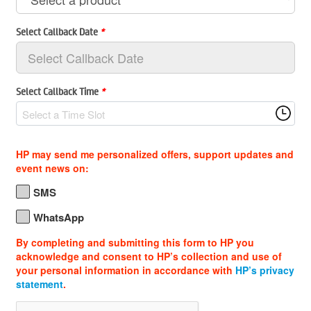
Select Callback Date
*
Select Callback Time
*
Select a Time Slot
HP may send me personalized offers, support updates and
event news on:
SMS
WhatsApp
By completing and submitting this form to HP you
acknowledge and consent to HP’s collection and use of
your personal information in accordance with
HP’s privacy
statement
.