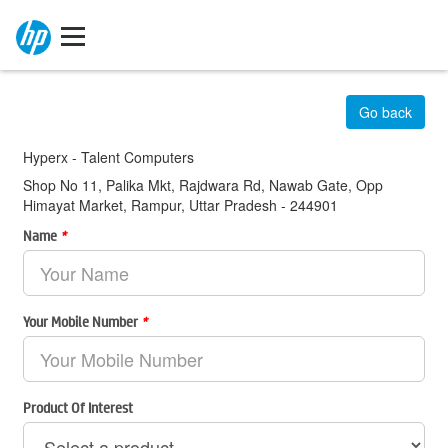
Go back
Hyperx - Talent Computers
Shop No 11, Palika Mkt, Rajdwara Rd, Nawab Gate, Opp
Himayat Market, Rampur, Uttar Pradesh - 244901
Name
*
Your Mobile Number
*
Product Of Interest