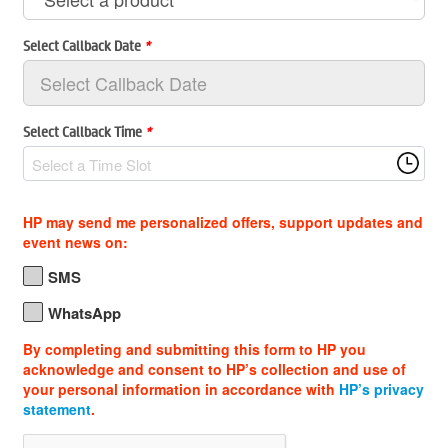
Select Callback Date
*
Select Callback Time
*
Select a Time Slot
HP may send me personalized offers, support updates and
event news on:
SMS
WhatsApp
By completing and submitting this form to HP you
acknowledge and consent to HP’s collection and use of
your personal information in accordance with
HP’s privacy
statement
.