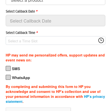
Select Callback Date
*
Select Callback Time
*
Select a Time Slot
HP may send me personalized offers, support updates and
event news on:
SMS
WhatsApp
By completing and submitting this form to HP you
acknowledge and consent to HP’s collection and use of
your personal information in accordance with
HP’s privacy
statement
.