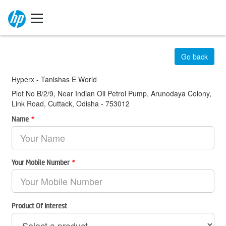
Go back
Hyperx - Tanishas E World
Plot No B/2/9, Near Indian Oil Petrol Pump, Arunodaya Colony,
Link Road, Cuttack, Odisha - 753012
Name
*
Your Mobile Number
*
Product Of Interest