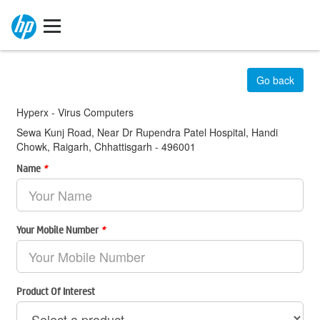
Go back
Hyperx - Virus Computers
Sewa Kunj Road, Near Dr Rupendra Patel Hospital, Handi
Chowk, Raigarh, Chhattisgarh - 496001
Name
*
Your Mobile Number
*
Product Of Interest