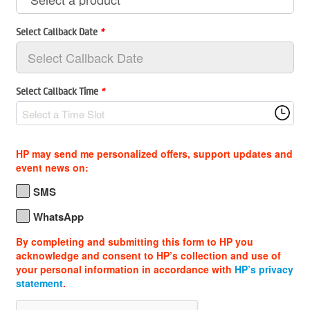
Select Callback Date
*
Select Callback Time
*
Select a Time Slot
HP may send me personalized offers, support updates and
event news on:
SMS
WhatsApp
By completing and submitting this form to HP you
acknowledge and consent to HP’s collection and use of
your personal information in accordance with
HP’s privacy
statement
.