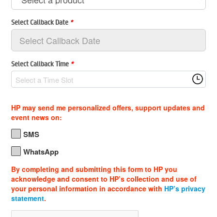
Select Callback Date
*
Select Callback Time
*
Select a Time Slot
HP may send me personalized offers, support updates and
event news on:
SMS
WhatsApp
By completing and submitting this form to HP you
acknowledge and consent to HP’s collection and use of
your personal information in accordance with
HP’s privacy
statement
.