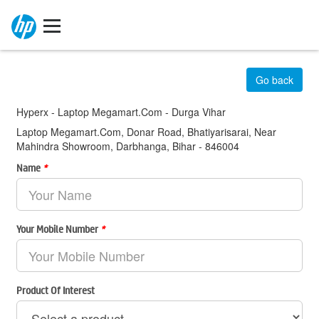
Go back
Hyperx - Laptop Megamart.Com - Durga Vihar
Laptop Megamart.Com, Donar Road, Bhatiyarisarai, Near
Mahindra Showroom, Darbhanga, Bihar - 846004
Name
*
Your Mobile Number
*
Product Of Interest