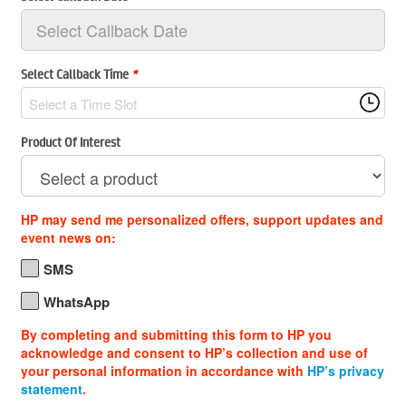
Select Callback Time
*
Select a Time Slot
Product Of Interest
HP may send me personalized offers, support updates and
event news on:
SMS
WhatsApp
By completing and submitting this form to HP you
acknowledge and consent to HP’s collection and use of
your personal information in accordance with
HP’s privacy
statement
.