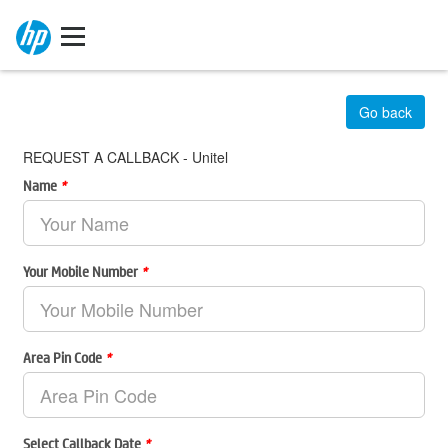
Go back
REQUEST A CALLBACK - Unitel
Name
*
Your Mobile Number
*
Area Pin Code
*
Select Callback Date
*