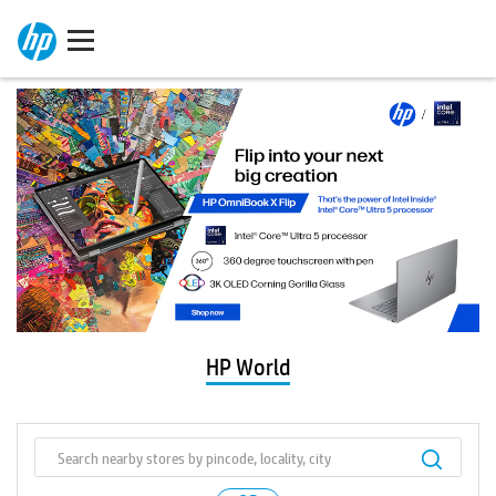
HP World