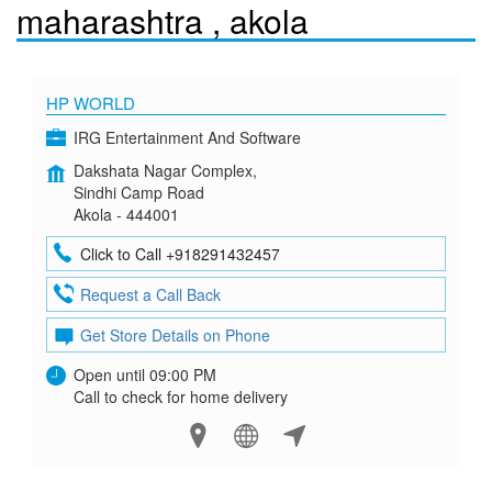
maharashtra , akola
HP WORLD
IRG Entertainment And Software
Dakshata Nagar Complex,
Sindhi Camp Road
Akola - 444001
Click to Call +918291432457
Request a Call Back
Get Store Details on Phone
Open until 09:00 PM
Call to check for home delivery