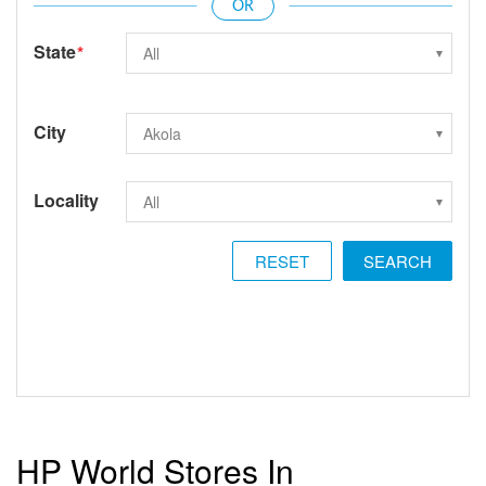
State
*
City
Locality
RESET
HP World Stores In