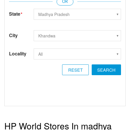
State
*
City
Locality
RESET
HP World Stores In madhya