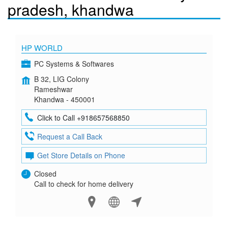
pradesh, khandwa
HP WORLD
PC Systems & Softwares
B 32, LIG Colony
Rameshwar
Khandwa - 450001
Click to Call +918657568850
Request a Call Back
Get Store Details on Phone
Closed
Call to check for home delivery