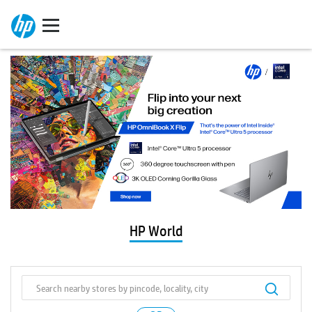
HP World