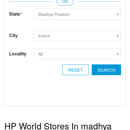
State
*
City
Locality
RESET
HP World Stores In madhya