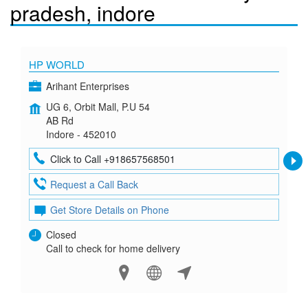
pradesh, indore
HP WORLD
Arihant Enterprises
UG 6, Orbit Mall, P.U 54
AB Rd
Indore - 452010
Click to Call +918657568501
Request a Call Back
Get Store Details on Phone
Closed
Call to check for home delivery