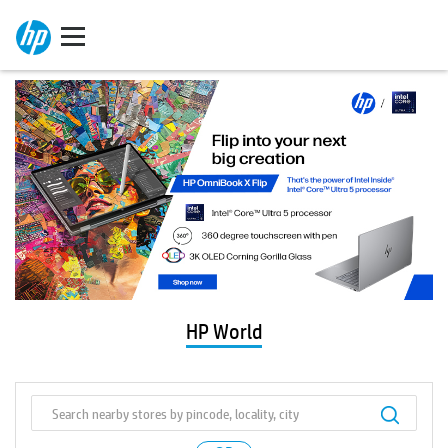
HP World