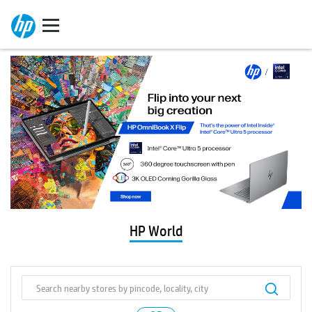
HP World