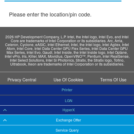
Please enter the location/pin code.
2026 HP Development Company, L.P. Intel, the Intel logo, Intel Evo, and Intel
Core are trademarks of Intel Corporation or its subsidiaries. Arc, Arria,
Celeron, Cyclone, eASIC, Intel Ethernet, Intel, the Intel logo, Intel Agilex, Intel
Atom, Intel Core, Intel Data Center GPU Flex Series, Intel Data Center GPU
Max Series, Intel Evo, Gaudi, Intel Inside, the Intel Inside logo, Intel Optane,
Intel vPro, Iris, Killer, MAX, Movidius, OpenVINO™, Pentium, Intel RealSense,
Intel Select Solutions, Intel Si Photonics, Stratix, the Stratix logo, Tofino,
Ultrabook, Xeon are trademarks of Intel Corporation or its subsidiaries.
Privacy Central
Use Of Cookies
Terms Of Use
Printer
LGN
HyperX
Exchange Offer
Service Query