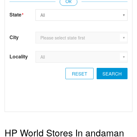
State
*
City
Locality
RESET
HP World Stores In andaman